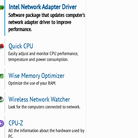
Intel Network Adapter Driver
Software package that updates computer's
network adapter driver to improve
performance.
Quick CPU
Easily adjust and monitor CPU performance,
temperature and power consumption.
Wise Memory Optimizer
Optimize the use of your RAM.
Wireless Network Watcher
Look for the computers connected to network.
CPU-Z
All the information about the hardware used by
PC.