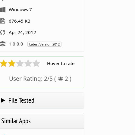
Windows 7
676.45 KB
Apr 24, 2012
1.0.0.0
Latest Version 2012
Hover to rate
User Rating:
2
/
5
(
2
)
File Tested
Similar Apps