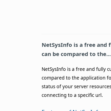
NetSysInfo
is a free and 
can be compared to the...
NetSysInfo is a free and fully 
compared to the application fo
status of your server resources
connecting to a specific url.