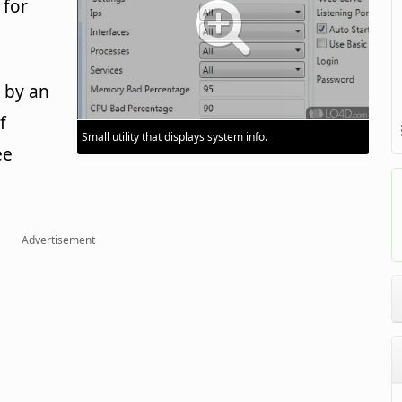
 for
 by an
f
Small utility that displays system info.
ee
Advertisement