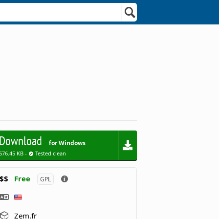
Download
for Windows
676.45 KB -
Tested clean
$$
Free
GPL
Zem.fr