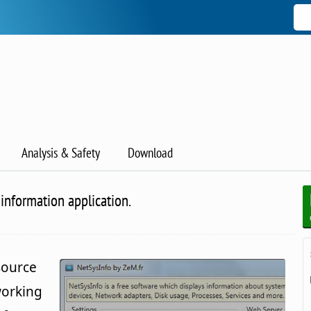
Analysis & Safety
Download
information application.
source
working