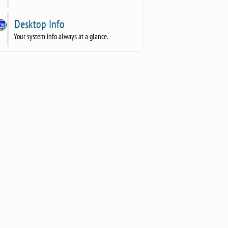
Desktop Info
Your system info always at a glance.