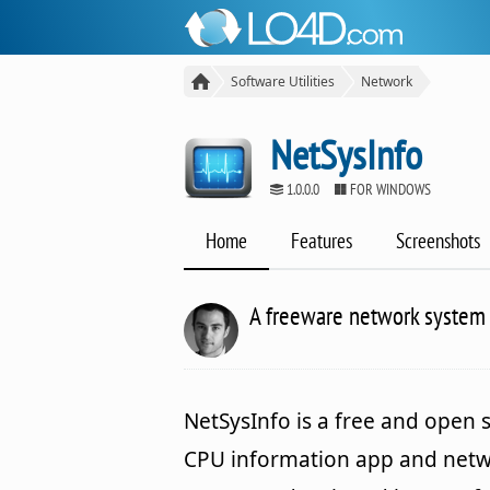
Software Utilities
Network
NetSysInfo
1.0.0.0
FOR WINDOWS
Home
Features
Screenshots
A freeware network system 
NetSysInfo is a free and open 
CPU information app and net