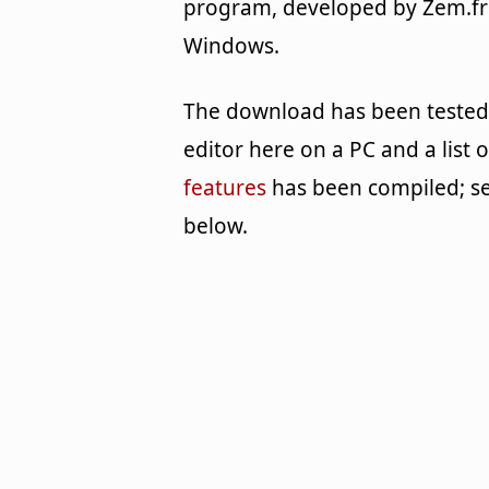
program, developed by Zem.fr
Windows.
The download has been tested
editor here on a PC and a list o
features
has been compiled; s
below.