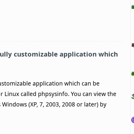
fully customizable application which
customizable application which can be
r Linux called phpsysinfo. You can view the
 Windows (XP, 7, 2003, 2008 or later) by