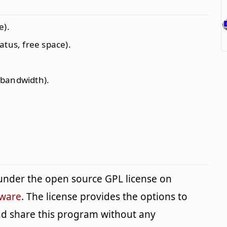
e).
atus, free space).
 bandwidth).
under the open source GPL license on
tware
. The license provides the options to
and share this program without any