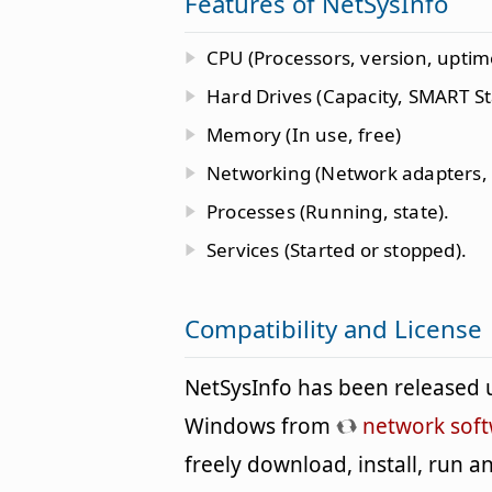
Features of NetSysInfo
CPU (Processors, version, uptim
Hard Drives (Capacity, SMART St
Memory (In use, free)
Networking (Network adapters,
Processes (Running, state).
Services (Started or stopped).
Compatibility and License
NetSysInfo has been released 
Windows from
network sof
freely download, install, run 